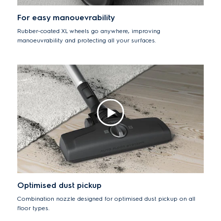
For easy manouevrability
Rubber-coated XL wheels go anywhere, improving
manoeuvrability and protecting all your surfaces.
Optimised dust pickup
Combination nozzle designed for optimised dust pickup on all
floor types.