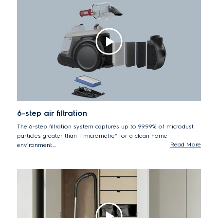
6-step air filtration
The 6-step filtration system captures up to 99.99% of microdust
particles greater than 1 micrometre* for a clean home
Read More
environment.
*Based on internal tests in accordance with European
standard to EN60312-1-2017 for particles greater than 1
micrometre.