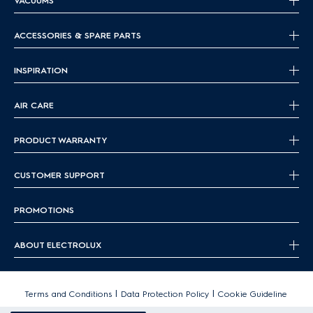
VACUUMS
ACCESSORIES & SPARE PARTS
INSPIRATION
AIR CARE
PRODUCT WARRANTY
CUSTOMER SUPPORT
PROMOTIONS
ABOUT ELECTROLUX
|
|
Terms and Conditions
Data Protection Policy
Cookie Guideline