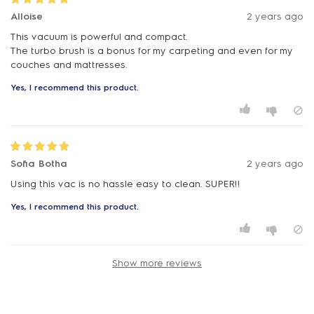
Alloise
2 years ago
This vacuum is powerful and compact.
The turbo brush is a bonus for my carpeting and even for my
couches and mattresses.
Yes, I recommend this product.
Sofia Botha
2 years ago
Yes, I recommend this product.
Show more reviews