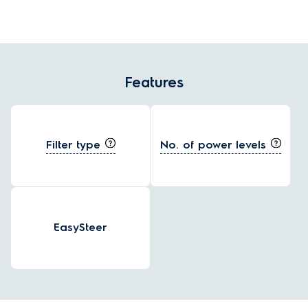
Features
Filter type
No. of power levels
EasySteer