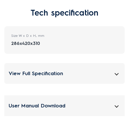
Tech specification
Size W x D x H, mm
286x420x310
View Full Specification
User Manual Download