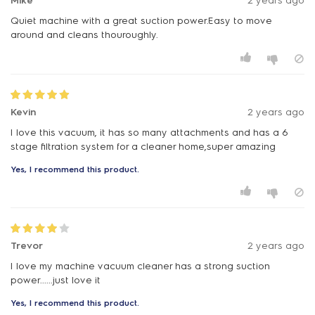
Mike
2 years ago
Quiet machine with a great suction power.Easy to move
around and cleans thouroughly.
Kevin
2 years ago
I love this vacuum, it has so many attachments and has a 6
stage filtration system for a cleaner home,super amazing
Yes, I recommend this product.
Trevor
2 years ago
I love my machine vacuum cleaner has a strong suction
power......just love it
Yes, I recommend this product.