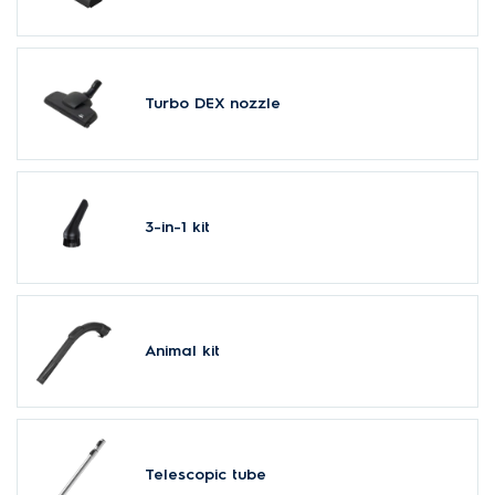
Turbo DEX nozzle
3-in-1 kit
Animal kit
Telescopic tube