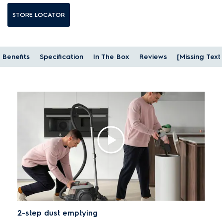
STORE LOCATOR
Benefits
Specification
In The Box
Reviews
[Missing Tex
2-step dust emptying