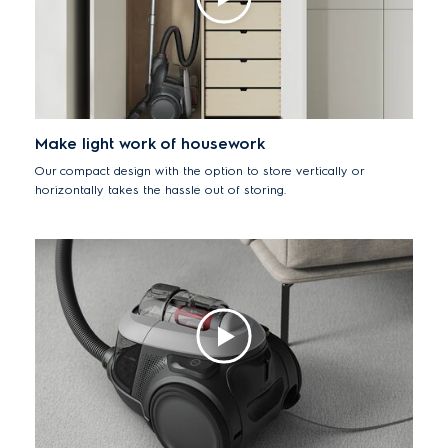
Make light work of housework
Our compact design with the option to store vertically or
horizontally takes the hassle out of storing.