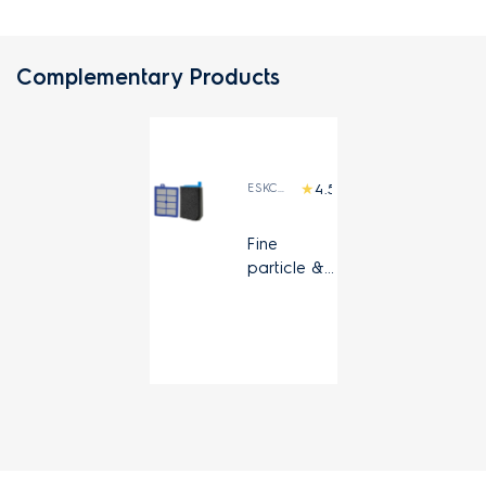
Complementary Products
ESKC9A
(2)
Fine
particle &
HEPA 13
filter kit for
Pure C9
and
UltimateHo
me 700
canister
vacuum