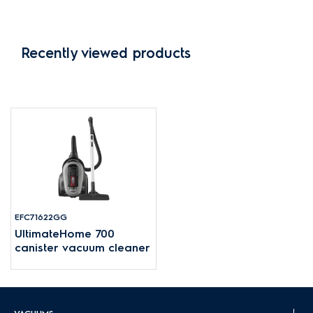
Recently viewed products
EFC71622GG
UltimateHome 700
canister vacuum cleaner