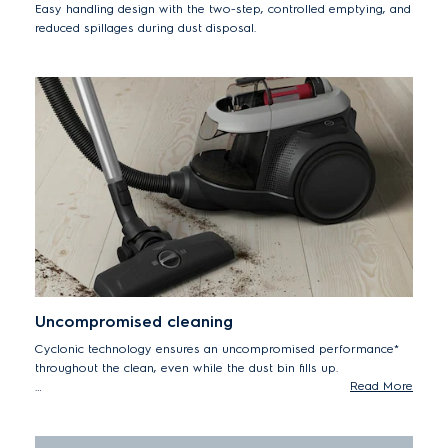
Easy handling design with the two-step, controlled emptying, and
reduced spillages during dust disposal.
Uncompromised cleaning
Cyclonic technology ensures an uncompromised performance*
throughout the clean, even while the dust bin fills up.
Read More
*Maintains up to 99% of initial cleaning performance as the
bin fills up according to IEC 62885-2 edition 1.0: 5.1, 5.7 & 5.9
on max power setting.