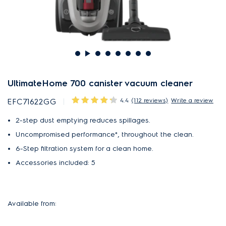
UltimateHome 700 canister vacuum cleaner
4.4
(112 reviews)
Write a review
EFC71622GG
2-step dust emptying reduces spillages.
Uncompromised performance*, throughout the clean.
6-Step filtration system for a clean home.
Accessories included: 5
Available from: