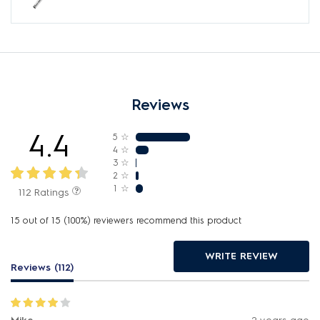
Reviews
4.4
5
☆
4
☆
3
☆
2
☆
1
☆
112 Ratings
15 out of 15 (100%) reviewers recommend this product
WRITE REVIEW
Reviews (112)