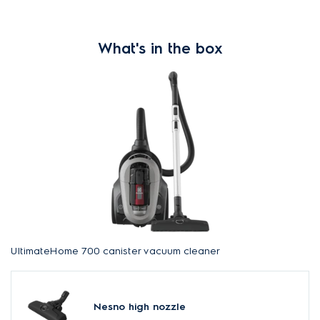
What's in the box
UltimateHome 700 canister vacuum cleaner
Nesno high nozzle