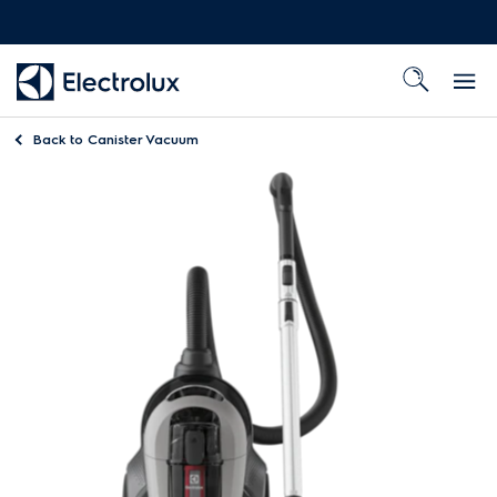
Back to
Canister Vacuum