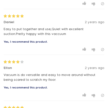
Daniel
2 years ago
Easy to put together and use,Quiet with excellent
suction.Pretty happy with this vaccuum
Yes, I recommend this product.
Elton
2 years ago
Vacuum is do versatile and easy to move around without
being scared to scratch my floor.
Yes, I recommend this product.