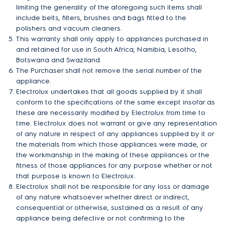
limiting the generality of the aforegoing such items shall
include belts, filters, brushes and bags fitted to the
polishers and vacuum cleaners.
This warranty shall only apply to appliances purchased in
and retained for use in South Africa, Namibia, Lesotho,
Botswana and Swaziland.
The Purchaser shall not remove the serial number of the
appliance.
Electrolux undertakes that all goods supplied by it shall
conform to the specifications of the same except insofar as
these are necessarily modified by Electrolux from time to
time. Electrolux does not warrant or give any representation
of any nature in respect of any appliances supplied by it or
the materials from which those appliances were made, or
the workmanship in the making of these appliances or the
fitness of those appliances for any purpose whether or not
that purpose is known to Electrolux.
Electrolux shall not be responsible for any loss or damage
of any nature whatsoever whether direct or indirect,
consequential or otherwise, sustained as a result of any
appliance being defective or not confirming to the