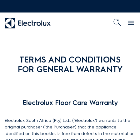
TERMS AND CONDITIONS
FOR GENERAL WARRANTY
Electrolux Floor Care Warranty
Electrolux South Africa (Pty) Ltd., (‘Electrolux’) warrants to the
original purchaser (‘the Purchaser’) that the appliance
identified on this booklet is free from defects in the material or