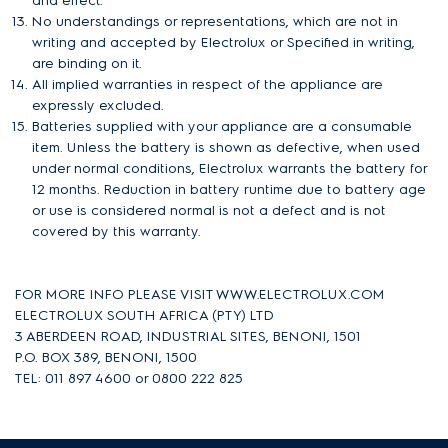
and effect.
No understandings or representations, which are not in
writing and accepted by Electrolux or Specified in writing,
are binding on it.
All implied warranties in respect of the appliance are
expressly excluded.
Batteries supplied with your appliance are a consumable
item. Unless the battery is shown as defective, when used
under normal conditions, Electrolux warrants the battery for
12 months. Reduction in battery runtime due to battery age
or use is considered normal is not a defect and is not
covered by this warranty.
FOR MORE INFO PLEASE VISIT WWW.ELECTROLUX.COM
ELECTROLUX SOUTH AFRICA (PTY) LTD
3 ABERDEEN ROAD, INDUSTRIAL SITES, BENONI, 1501
P.O. BOX 389, BENONI, 1500
TEL: 011 897 4600 or
0800 222 825