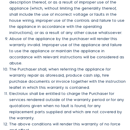
description thereof, or as a result of improper use of the
appliance (which, without limiting the generality thereof,
shall include the use of incorrect voltage or faults in the
house wiring, improper use of the controls and failure to use
the appliance in accordance with the operating
instructions), or as a result of any other cause whatsoever.
Abuse of the appliance by the purchaser will render this
warranty invalid. Improper use of the appliance and failure
to use the appliance or maintain the appliance in
accordance with relevant instructions will be considered as
abuse.
The Purchaser shall, when referring the appliance for
warranty repair as aforesaid, produce cash slip, hire
purchase documents or invoice together with the instruction
leaflet in which this warranty is contained.
Electrolux shall be entitled to charge the Purchaser for
services rendered outside of the warranty period or for any
quotations given when no fault is found, for any
replacement parts supplied and which are not covered by
the warranty.
The above conditions will render this warranty of no force