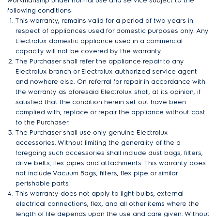
workmanship under normal use and service subject to the
following conditions:
This warranty, remains valid for a period of two years in
respect of appliances used for domestic purposes only. Any
Electrolux domestic appliance used in a commercial
capacity will not be covered by the warranty
The Purchaser shall refer the appliance repair to any
Electrolux branch or Electrolux authorized service agent
and nowhere else. On referral for repair in accordance with
the warranty as aforesaid Electrolux shall, at its opinion, if
satisfied that the condition herein set out have been
complied with, replace or repair the appliance without cost
to the Purchaser.
The Purchaser shall use only genuine Electrolux
accessories. Without limiting the generality of the a
foregoing such accessories shall include dust bags, filters,
drive belts, flex pipes and attachments. This warranty does
not include Vacuum Bags, filters, flex pipe or similar
perishable parts
This warranty does not apply to light bulbs, external
electrical connections, flex, and all other items where the
length of life depends upon the use and care given. Without