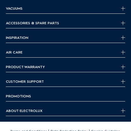
VACUUMS
ACCESSORIES & SPARE PARTS
INSPIRATION
AIR CARE
PRODUCT WARRANTY
CUSTOMER SUPPORT
PROMOTIONS
ABOUT ELECTROLUX